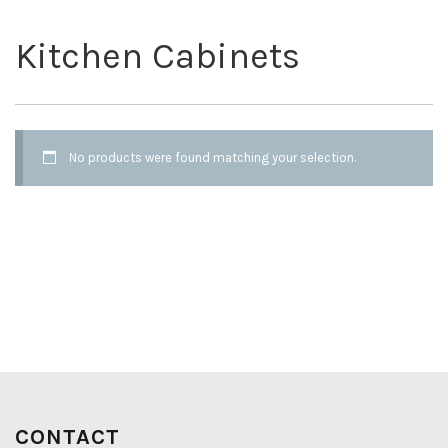
Kitchen Cabinets
No products were found matching your selection.
CONTACT