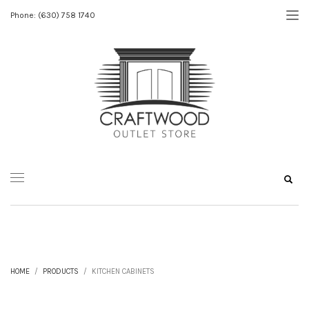
Phone: (630) 758 1740
HOME
PRODUCTS
KITCHEN CABINETS