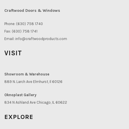
Craftwood Doors & Windows
Phone: (630) 758 1740
Fax: (630) 758 1741
Email:
info@craftwoodproducts.com
VISIT
Showroom & Warehouse
889 N. Larch Ave Elmhurst, Il 60126
Oknoplast Gallery
834 N Ashland Ave Chicago, IL 60622
EXPLORE