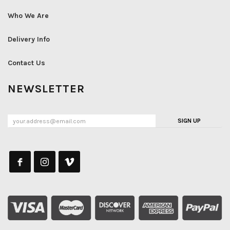
Who We Are
Delivery Info
Contact Us
NEWSLETTER
SIGN UP