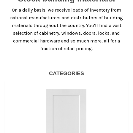
On a daily basis, we receive loads of inventory from
national manufacturers and distributors of building
materials throughout the country. You'll find a vast
selection of cabinetry, windows, doors, locks, and
commercial hardware and so much more, all for a
fraction of retail pricing.
CATEGORIES