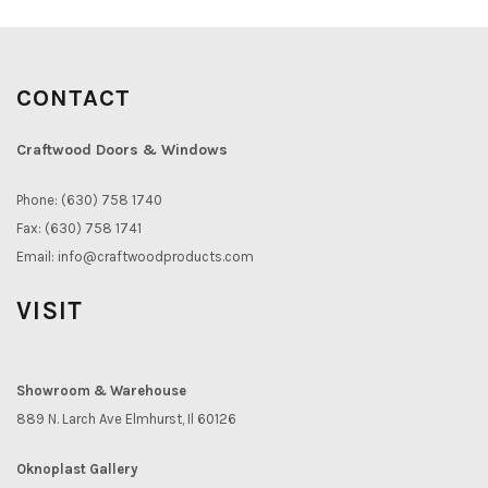
CONTACT
Craftwood Doors & Windows
Phone: (630) 758 1740
Fax: (630) 758 1741
Email:
info@craftwoodproducts.com
VISIT
Showroom & Warehouse
889 N. Larch Ave Elmhurst, Il 60126
Oknoplast Gallery