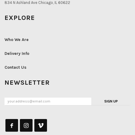
834 N Ashland Ave Chicago, IL 60622
EXPLORE
Who We Are
Delivery Info
Contact Us
NEWSLETTER
SIGN UP