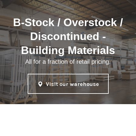
B-Stock / Overstock /
Discontinued -
Building Materials
All for a fraction of retail pricing.
Visit our warehouse