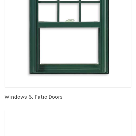
Windows & Patio Doors