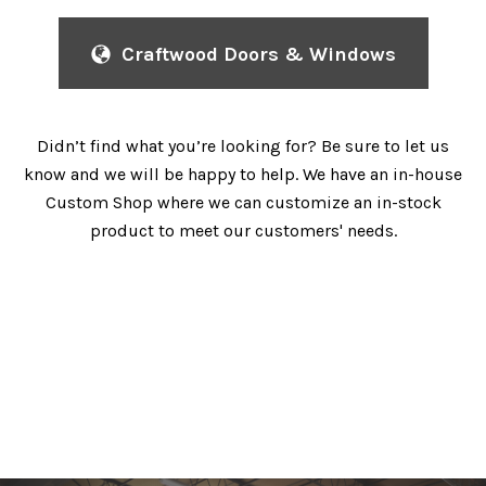
Craftwood Doors & Windows
Didn’t find what you’re looking for? Be sure to let us
know and we will be happy to help. We have an in-house
Custom Shop where we can customize an in-stock
product to meet our customers' needs.