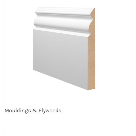
Mouldings & Plywoods