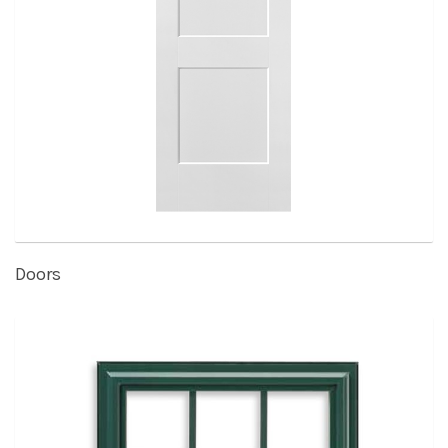
Doors