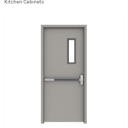
Kitchen Cabinets