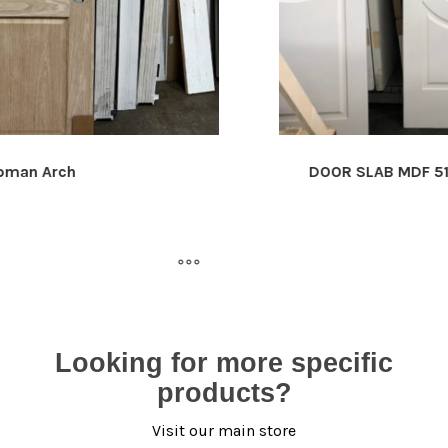
DOOR SLAB MDF 5152
Looking for more specific
products?
Visit our main store