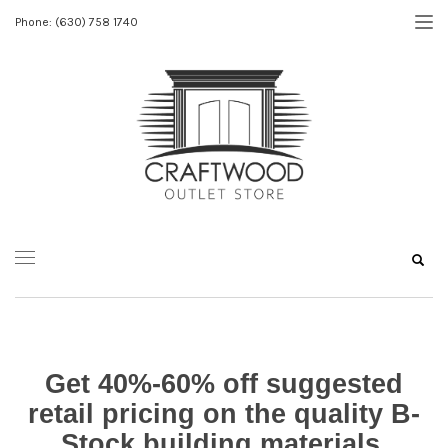
Phone: (630) 758 1740
Get 40%-60% off suggested
retail pricing on the quality B-
Stock building materials.