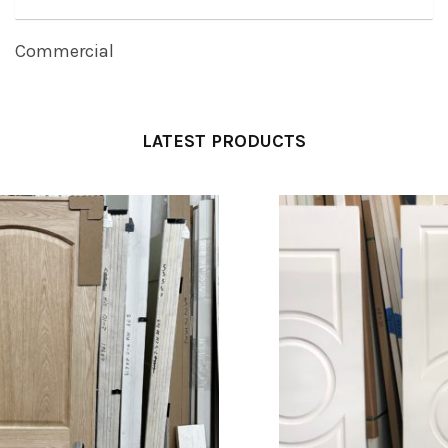
Commercial
LATEST PRODUCTS