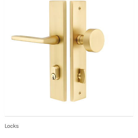
Locks